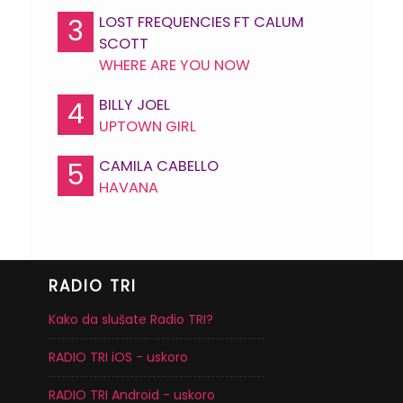
LOST FREQUENCIES FT CALUM
3
SCOTT
WHERE ARE YOU NOW
BILLY JOEL
4
UPTOWN GIRL
CAMILA CABELLO
5
HAVANA
RADIO TRI
Kako da slušate Radio TRI?
RADIO TRI iOS - uskoro
RADIO TRI Android - uskoro