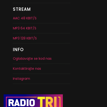
STREAM
AAC 48 KBIT/S
MP3 64 KBIT/S
MP3 128 KBIT/S
INFO
Oglašavajte se kod nas
Kontaktirajte nas
Instagram