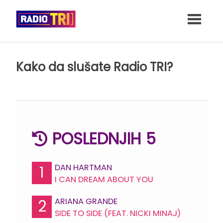
Skip
to
content
Kako da slušate Radio TRI?
POSLEDNJIH 5
DAN HARTMAN
1
I CAN DREAM ABOUT YOU
ARIANA GRANDE
2
SIDE TO SIDE (FEAT. NICKI MINAJ)